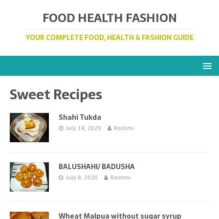
FOOD HEALTH FASHION
YOUR COMPLETE FOOD, HEALTH & FASHION GUIDE
Sweet Recipes
Shahi Tukda
July 18, 2020
Rashmi
BALUSHAHI/ BADUSHA
July 8, 2020
Rashmi
Wheat Malpua without sugar syrup