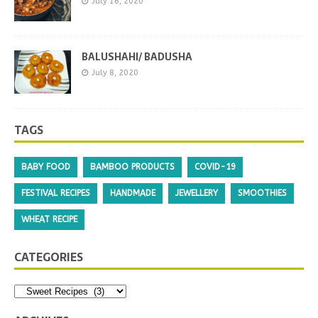
July 16, 2020
BALUSHAHI/ BADUSHA
July 8, 2020
TAGS
BABY FOOD
BAMBOO PRODUCTS
COVID-19
FESTIVAL RECIPES
HANDMADE
JEWELLERY
SMOOTHIES
WHEAT RECIPE
CATEGORIES