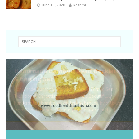
June 15, 2020
Rashmi
Handmade Bamboo Bead Necklace
& Earring Set
Handmade Bamboo Bead Necklace & Earring Set –
Traditional Chhattisgarh Handicraft Beautifully
handcrafted bamboo jewellery set made by artisans
from Chhattisgarh. This elegant necklace and
[…]