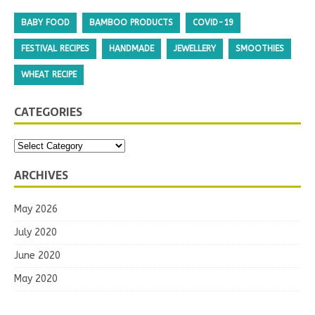
BABY FOOD
BAMBOO PRODUCTS
COVID-19
FESTIVAL RECIPES
HANDMADE
JEWELLERY
SMOOTHIES
WHEAT RECIPE
CATEGORIES
ARCHIVES
May 2026
July 2020
June 2020
May 2020