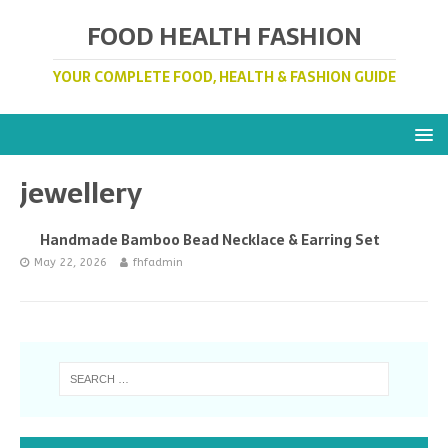
FOOD HEALTH FASHION
YOUR COMPLETE FOOD, HEALTH & FASHION GUIDE
jewellery
Handmade Bamboo Bead Necklace & Earring Set
May 22, 2026
fhfadmin