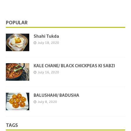
shops. This is the one of
[…]
POPULAR
Shahi Tukda
July 18, 2020
KALE CHANE/ BLACK CHICKPEAS KI SABZI
July 16, 2020
BALUSHAHI/ BADUSHA
July 8, 2020
TAGS