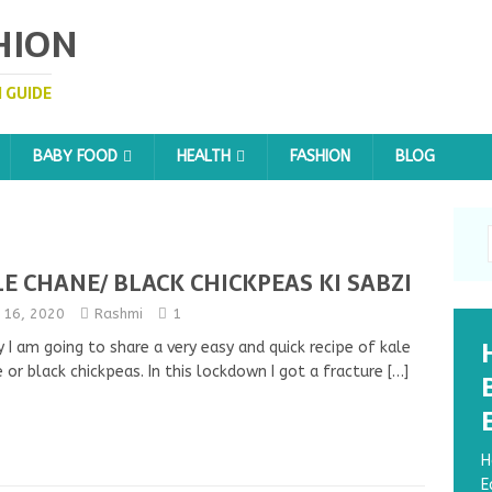
HION
 GUIDE
BABY FOOD
HEALTH
FASHION
BLOG
E CHANE/ BLACK CHICKPEAS KI SABZI
y 16, 2020
Rashmi
1
 I am going to share a very easy and quick recipe of kale
 or black chickpeas. In this lockdown I got a fracture
[…]
H
E