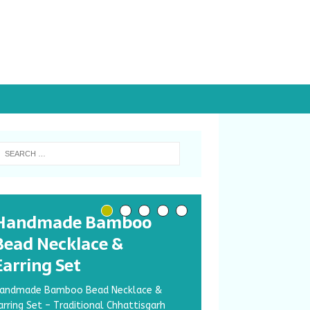
Handmade Bamboo
Bead Necklace &
Earring Set
andmade Bamboo Bead Necklace &
arring Set – Traditional Chhattisgarh