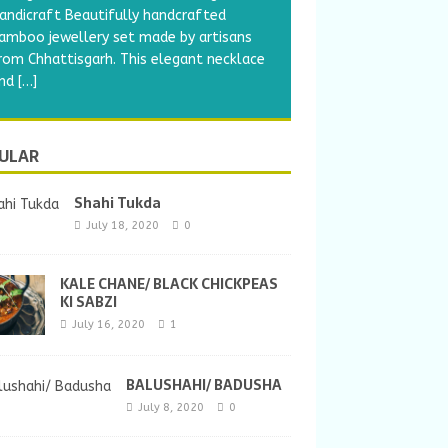
andicraft Beautifully handcrafted
amboo jewellery set made by artisans
rom Chhattisgarh. This elegant necklace
nd
[…]
ULAR
Shahi Tukda
July 18, 2020
0
KALE CHANE/ BLACK CHICKPEAS
KI SABZI
July 16, 2020
1
BALUSHAHI/ BADUSHA
July 8, 2020
0