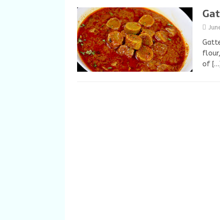
Gat
Jun
Gatte
flour
of
[…