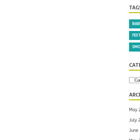
TAG
BAB
FEST
SMO
CAT
ARC
May 
July 
June