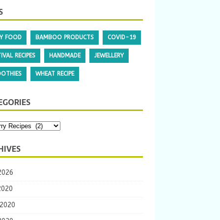
S
Y FOOD
BAMBOO PRODUCTS
COVID-19
IVAL RECIPES
HANDMADE
JEWELLERY
OTHIES
WHEAT RECIPE
EGORIES
HIVES
2026
2020
 2020