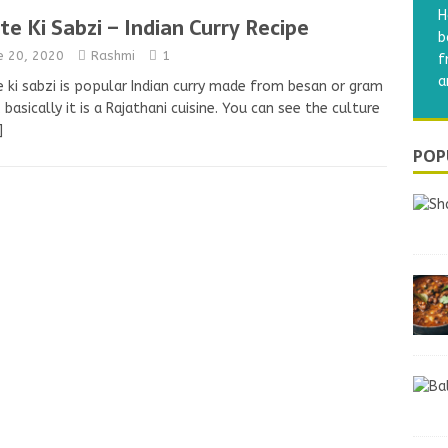
H
te Ki Sabzi – Indian Curry Recipe
b
e 20, 2020
Rashmi
1
f
a
 ki sabzi is popular Indian curry made from besan or gram
, basically it is a Rajathani cuisine. You can see the culture
]
POP