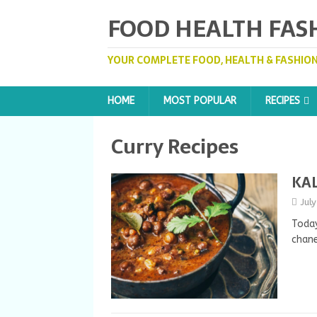
FOOD HEALTH FAS
YOUR COMPLETE FOOD, HEALTH & FASHION
HOME
MOST POPULAR
RECIPES
Curry Recipes
KAL
Jul
Today
chane