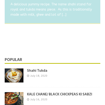
SABZI
Virus/Covid 19
A delicious yummy recipe. The name shahi stand for
royal and tukda means piece. As this is traditionally
Today I am going to share a very easy and quick recipe
The corona virus spread very fast and the growth of
made with milk, ghee and lot of
[…]
of kale chane or black chickpeas. In this lockdown I
virus is also fast in body. This virus don’t show any
got a fracture
specific symptoms in all person.
[…]
[…]
BALUSHAHI/ BADUSHA
Balushahi is most popular and tasty sweet of North
India.As you easily get balushahi in all sweet or mithai
shops. This is the one of
[…]
POPULAR
Shahi Tukda
July 18, 2020
KALE CHANE/ BLACK CHICKPEAS KI SABZI
July 16, 2020