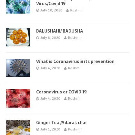
Virus/Covid 19
July 10, 2020
Rashmi
BALUSHAHI/ BADUSHA
July 8, 2020
Rashmi
What is Coronavirus & its prevention
July 4, 2020
Rashmi
Coronavirus or COVID 19
July 4, 2020
Rashmi
Ginger Tea /Adarak chai
July 1, 2020
Rashmi