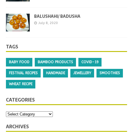
BALUSHAHI/ BADUSHA
July 8, 2020
TAGS
BABY FOOD
BAMBOO PRODUCTS
COVID-19
FESTIVAL RECIPES
HANDMADE
JEWELLERY
SMOOTHIES
WHEAT RECIPE
CATEGORIES
ARCHIVES