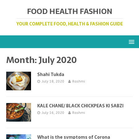
FOOD HEALTH FASHION
YOUR COMPLETE FOOD, HEALTH & FASHION GUIDE
Month:
July 2020
Shahi Tukda
July 18, 2020
Rashmi
KALE CHANE/ BLACK CHICKPEAS KI SABZI
July 16, 2020
Rashmi
What is the symptoms of Corona