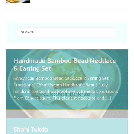
Handmade Bamboo Bead Necklace
& Earring Set
Handmade Bamboo Bead Necklace & Earring Set –
Traditional Chhattisgarh Handicraft Beautifully
handcrafted bamboo jewellery set made by artisans
from Chhattisgarh. This elegant necklace and
[…]
Shahi Tukda
KALE CHANE/ BLACK CHICKPEAS KI
What is the symptoms of Corona