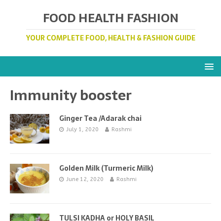
FOOD HEALTH FASHION
YOUR COMPLETE FOOD, HEALTH & FASHION GUIDE
Immunity booster
Ginger Tea /Adarak chai
July 1, 2020
Rashmi
Golden Milk (Turmeric Milk)
June 12, 2020
Rashmi
TULSI KADHA or HOLY BASIL