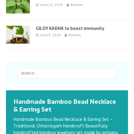
June 12, 2020
Rashmi
GILOY KADHA to boost immunity
June 9, 2020
Rashmi
Handmade Bamboo Bead Necklace
& Earring Set
Handmade Bamboo Bead Necklace & Earring Set –
Traditional Chhattisgarh Handicraft Beautifully
handcrafted bamboo jewellery set made by artisans