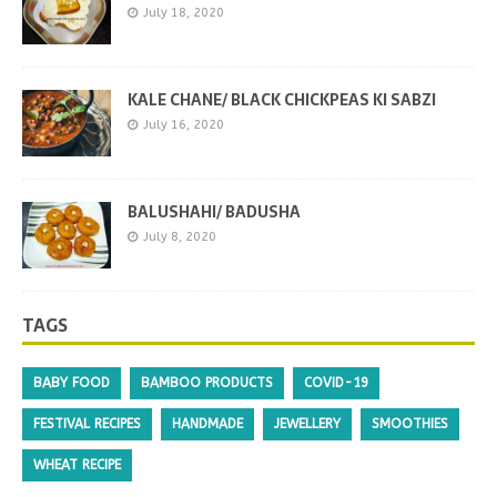
July 18, 2020
KALE CHANE/ BLACK CHICKPEAS KI SABZI
July 16, 2020
BALUSHAHI/ BADUSHA
July 8, 2020
TAGS
BABY FOOD
BAMBOO PRODUCTS
COVID-19
FESTIVAL RECIPES
HANDMADE
JEWELLERY
SMOOTHIES
WHEAT RECIPE