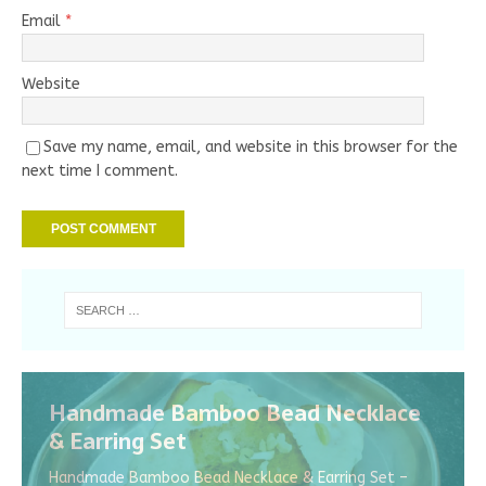
Email
*
Website
Save my name, email, and website in this browser for the
next time I comment.
Handmade Bamboo Bead Necklace
& Earring Set
Handmade Bamboo Bead Necklace & Earring Set –