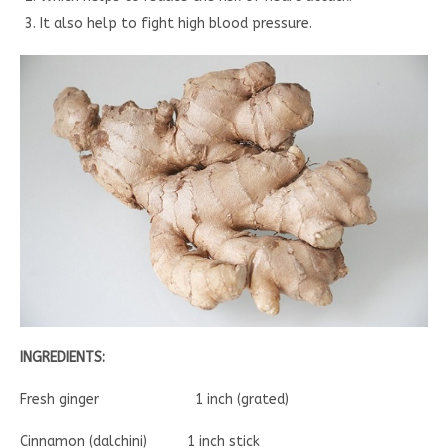
It also help to fight high blood pressure.
INGREDIENTS:
Fresh ginger 1 inch (grated)
Cinnamon (dalchini) 1 inch stick