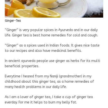
Ginger-Tea
“Ginger” is very popular spices in Ayurveda and in our daily
life. Ginger tea is best home remedies for cold and cough.
“Ginger” as a spices used in Indian foods. It gives nice taste
to our recipes and also have medicinal benefits.
In ancient ayurveda people use ginger as herbs for its multi
beneficial properties.
Everytime I heared from my Naniji (grandmother) in my
childhood about this ginger tea, as a home remedies of
many health problems in our daily life.
As I am a lover of ginger tea, I take a cup of ginger tea
everday. For me it helps to burn my belly fat.