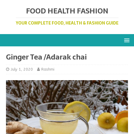
FOOD HEALTH FASHION
YOUR COMPLETE FOOD, HEALTH & FASHION GUIDE
Ginger Tea /Adarak chai
July 1, 2020
Rashmi