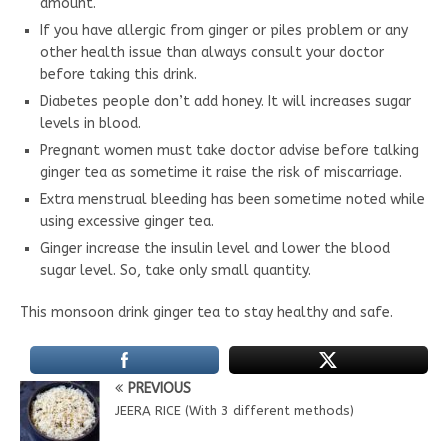
amount.
If you have allergic from ginger or piles problem or any
other health issue than always consult your doctor
before taking this drink.
Diabetes people don’t add honey. It will increases sugar
levels in blood.
Pregnant women must take doctor advise before talking
ginger tea as sometime it raise the risk of miscarriage.
Extra menstrual bleeding has been sometime noted while
using excessive ginger tea.
Ginger increase the insulin level and lower the blood
sugar level. So, take only small quantity.
This monsoon drink ginger tea to stay healthy and safe.
PREVIOUS
JEERA RICE (With 3 different methods)