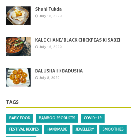
Shahi Tukda
July 18, 2020
KALE CHANE/ BLACK CHICKPEAS KI SABZI
July 16, 2020
BALUSHAHI/ BADUSHA
July 8, 2020
TAGS
BABY FOOD
BAMBOO PRODUCTS
COVID-19
FESTIVAL RECIPES
HANDMADE
JEWELLERY
SMOOTHIES