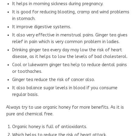
It helps in morning sickness during pregnancy.
It is good for reducing bloating, cramp and wind problems
in stomach.
It improve digestive systems.
It also very effective in menstrual pains. Ginger tea gives
relief in pain which is very common problem in ladies.
Drinking ginger tea every day may low the risk of heart
disease, as it helps to low the levels of bad cholesterol.
Cool or lukewarm ginger tea help to reduce dental pains
or toothaches.
Ginger tea reduce the risk of cancer also.
It also balance sugar levels in blood if you consume
regular basis.
Always try to use organic honey for more benefits. As it is
pure and chemical free.
Organic honey is full of antioxidants.
Which helps to reduce the risk of heart attack.