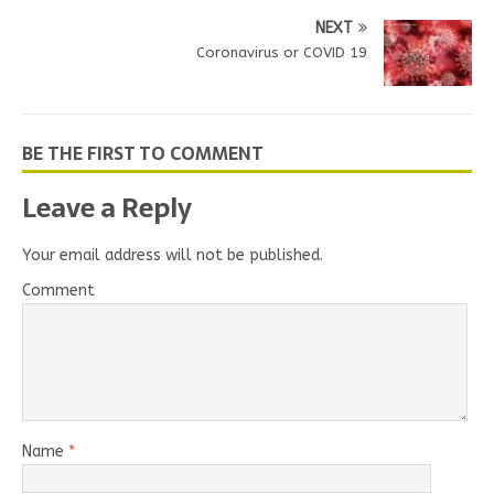
NEXT
Coronavirus or COVID 19
BE THE FIRST TO COMMENT
Leave a Reply
Your email address will not be published.
Comment
Name
*