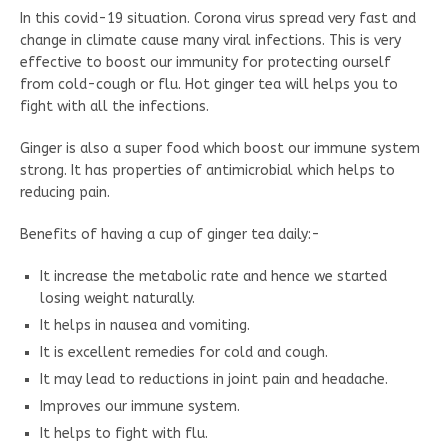
In this covid-19 situation. Corona virus spread very fast and
change in climate cause many viral infections. This is very
effective to boost our immunity for protecting ourself
from cold-cough or flu. Hot ginger tea will helps you to
fight with all the infections.
Ginger is also a super food which boost our immune system
strong. It has properties of antimicrobial which helps to
reducing pain.
Benefits of having a cup of ginger tea daily:-
It increase the metabolic rate and hence we started
losing weight naturally.
It helps in nausea and vomiting.
It is excellent remedies for cold and cough.
It may lead to reductions in joint pain and headache.
Improves our immune system.
It helps to fight with flu.