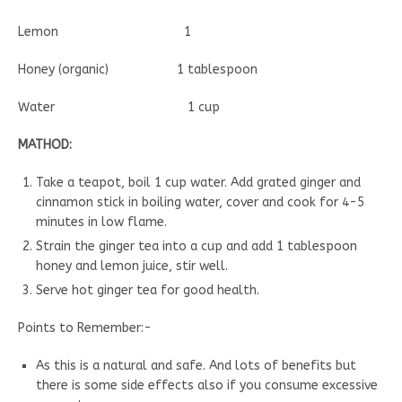
Lemon 1
Honey (organic) 1 tablespoon
Water 1 cup
MATHOD:
Take a teapot, boil 1 cup water. Add grated ginger and
cinnamon stick in boiling water, cover and cook for 4-5
minutes in low flame.
Strain the ginger tea into a cup and add 1 tablespoon
honey and lemon juice, stir well.
Serve hot ginger tea for good health.
Points to Remember:-
As this is a natural and safe. And lots of benefits but
there is some side effects also if you consume excessive