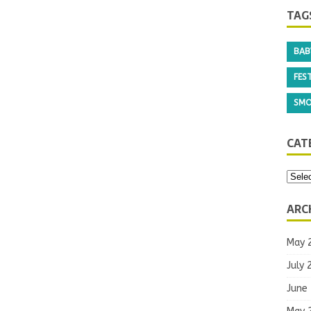
TAG
BAB
FEST
SMO
CAT
ARC
May 
July 
June