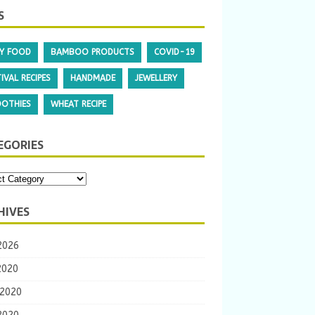
S
Y FOOD
BAMBOO PRODUCTS
COVID-19
IVAL RECIPES
HANDMADE
JEWELLERY
OTHIES
WHEAT RECIPE
EGORIES
HIVES
2026
2020
 2020