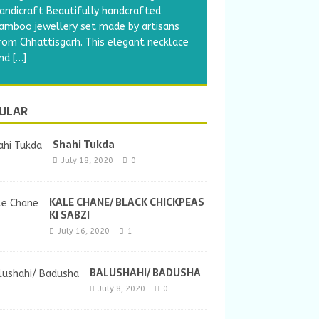
andicraft Beautifully handcrafted
amboo jewellery set made by artisans
rom Chhattisgarh. This elegant necklace
nd
[…]
ULAR
Shahi Tukda
July 18, 2020
0
KALE CHANE/ BLACK CHICKPEAS
KI SABZI
July 16, 2020
1
BALUSHAHI/ BADUSHA
July 8, 2020
0