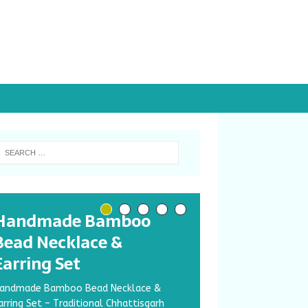
Handmade Bamboo
Bead Necklace &
Earring Set
andmade Bamboo Bead Necklace &
arring Set – Traditional Chhattisgarh