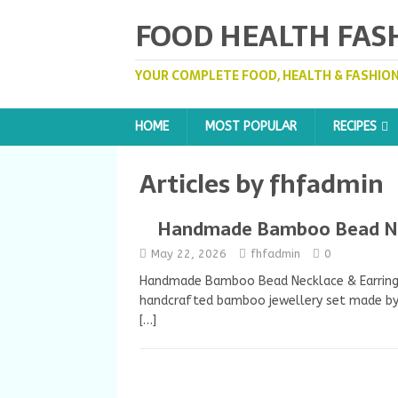
FOOD HEALTH FAS
YOUR COMPLETE FOOD, HEALTH & FASHION
HOME
MOST POPULAR
RECIPES
Articles by
fhfadmin
Handmade Bamboo Bead Nec
May 22, 2026
fhfadmin
0
Handmade Bamboo Bead Necklace & Earring S
handcrafted bamboo jewellery set made by 
[…]