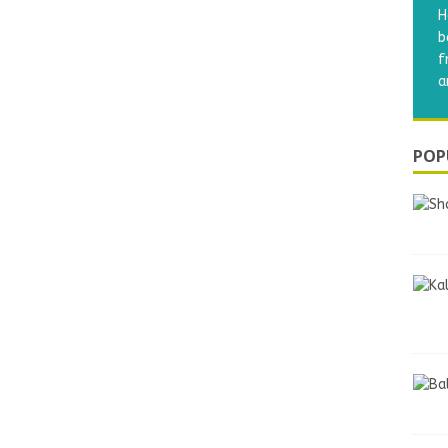
H
b
f
a
POP