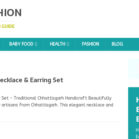
HION
 GUIDE
BABY FOOD
HEALTH
FASHION
BLOG
klace & Earring Set
et – Traditional Chhattisgarh Handicraft Beautifully
artisans from Chhattisgarh. This elegant necklace and
H
E