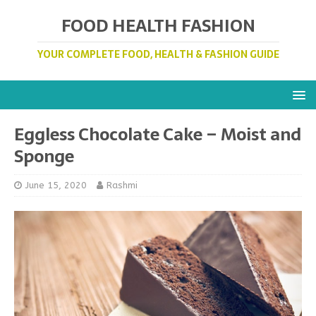
FOOD HEALTH FASHION
YOUR COMPLETE FOOD, HEALTH & FASHION GUIDE
Eggless Chocolate Cake – Moist and
Sponge
June 15, 2020
Rashmi