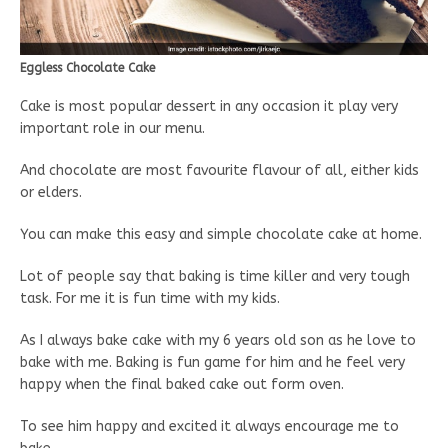
Eggless Chocolate Cake
Cake is most popular dessert in any occasion it play very
important role in our menu.
And chocolate are most favourite flavour of all, either kids
or elders.
You can make this easy and simple chocolate cake at home.
Lot of people say that baking is time killer and very tough
task. For me it is fun time with my kids.
As I always bake cake with my 6 years old son as he love to
bake with me. Baking is fun game for him and he feel very
happy when the final baked cake out form oven.
To see him happy and excited it always encourage me to