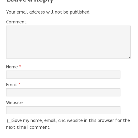
Your email address will not be published.
Comment
Name
*
Email
*
Website
Save my name, email, and website in this browser for the
next time I comment.