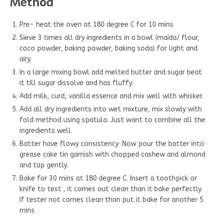
Method
Pre- heat the oven at 180 degree C for 10 mins
Sieve 3 times all dry ingredients in a bowl (maida/ flour,
coco powder, baking powder, baking soda) for light and
airy.
In a large mixing bowl add melted butter and sugar beat
it till sugar dissolve and has fluffy.
Add milk, curd, vanilla essence and mix well with whisker.
Add all dry ingredients into wet mixture, mix slowly with
fold method using spatula. Just want to combine all the
ingredients well.
Batter have flowy consistency .Now pour the batter into
grease cake tin garnish with chopped cashew and almond
and tap gently.
Bake for 30 mins at 180 degree C. Insert a toothpick or
knife to test , it comes out clean than it bake perfectly.
If tester not comes clean than put it bake for another 5
mins