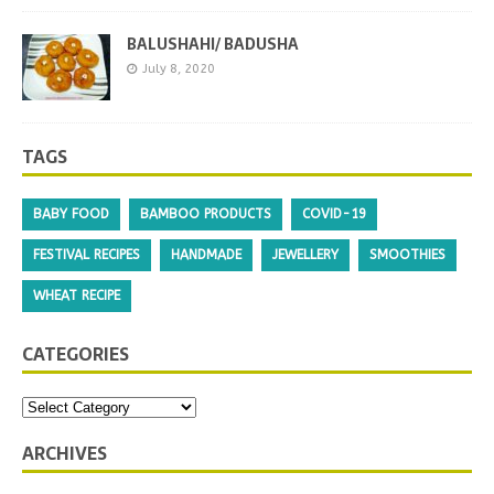
BALUSHAHI/ BADUSHA
July 8, 2020
TAGS
BABY FOOD
BAMBOO PRODUCTS
COVID-19
FESTIVAL RECIPES
HANDMADE
JEWELLERY
SMOOTHIES
WHEAT RECIPE
CATEGORIES
ARCHIVES