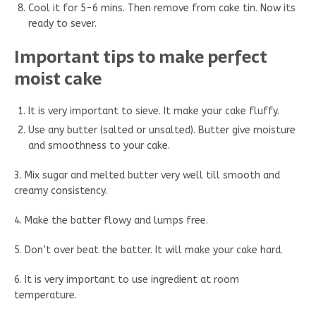
Cool it for 5-6 mins. Then remove from cake tin. Now its
ready to sever.
Important tips to make perfect
moist cake
It is very important to sieve. It make your cake fluffy.
Use any butter (salted or unsalted). Butter give moisture
and smoothness to your cake.
3. Mix sugar and melted butter very well till smooth and
creamy consistency.
4. Make the batter flowy and lumps free.
5. Don’t over beat the batter. It will make your cake hard.
6. It is very important to use ingredient at room
temperature.