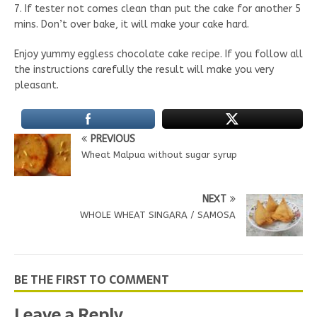
7. If tester not comes clean than put the cake for another 5
mins. Don’t over bake, it will make your cake hard.
Enjoy yummy eggless chocolate cake recipe. If you follow all
the instructions carefully the result will make you very
pleasant.
PREVIOUS
Wheat Malpua without sugar syrup
NEXT
WHOLE WHEAT SINGARA / SAMOSA
BE THE FIRST TO COMMENT
Leave a Reply