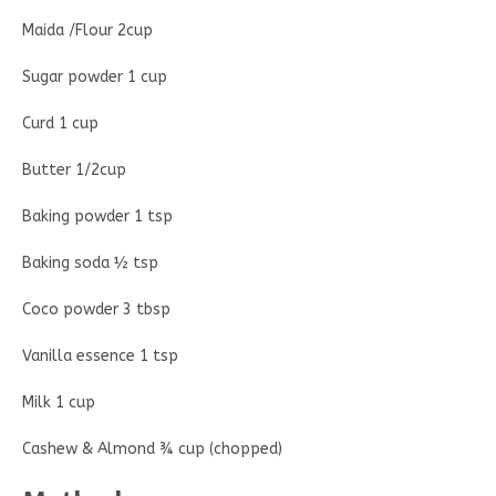
Maida /Flour 2cup
Sugar powder 1 cup
Curd 1 cup
Butter 1/2cup
Baking powder 1 tsp
Baking soda ½ tsp
Coco powder 3 tbsp
Vanilla essence 1 tsp
Milk 1 cup
Cashew & Almond ¾ cup (chopped)