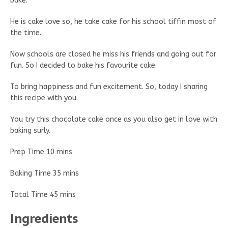
bake.
He is cake love so, he take cake for his school tiffin most of
the time.
Now schools are closed he miss his friends and going out for
fun. So I decided to bake his favourite cake.
To bring happiness and fun excitement. So, today I sharing
this recipe with you.
You try this chocolate cake once as you also get in love with
baking surly.
Prep Time 10 mins
Baking Time 35 mins
Total Time 45 mins
Ingredients