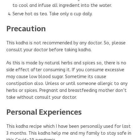
to cool and infuse all ingredient into the water.
Serve hot as tea. Take only a cup daily.
Precaution
This kadha is not recommended by any doctor. So, please
consult your doctor before taking kadha.
As this is made by natural herbs and spices so, there is no
side effect after consuming it. If you consume excessive
may cause low blood sugar. Sometime its cause
constipation also. Unless or until someone allergic to any
herbs or spices. Pregnant and breastfeeding mother don’t
take without consult your doctor.
Personal Experiences
This kadha recipe which I have been personally used for last
3 months. This kadha help me and my family to stay safe in