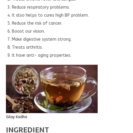
Reduce respiratory problems.
It also helps to cures high BP problem.
Reduce the risk of cancer.
Boost our vision.
Make digestive system strong.
Treats arthritis.
It have anti- aging properties.
Giloy Kadha
INGREDIENT