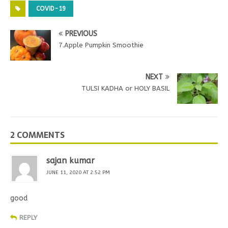
COVID-19
PREVIOUS
7.Apple Pumpkin Smoothie
NEXT
TULSI KADHA or HOLY BASIL
2 COMMENTS
sajan kumar
JUNE 11, 2020 AT 2:52 PM
good
REPLY