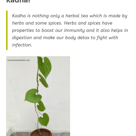
Kadha is nothing only a herbal tea which is made by
herbs and some spices. Herbs and spices have
properties to boost our immunity and it also helps in
digestion and make our body detox to fight with
infection.