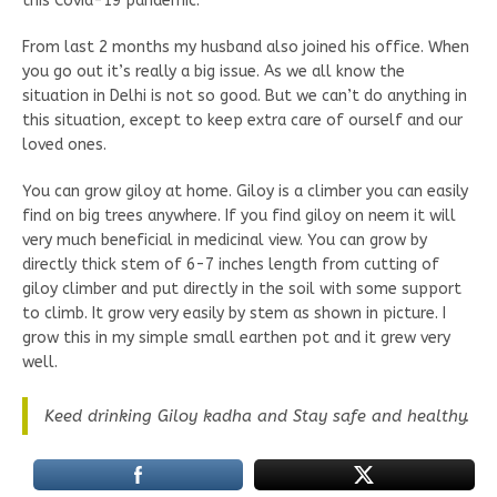
this Covid-19 pandemic.
From last 2 months my husband also joined his office. When
you go out it’s really a big issue. As we all know the
situation in Delhi is not so good. But we can’t do anything in
this situation, except to keep extra care of ourself and our
loved ones.
You can grow giloy at home. Giloy is a climber you can easily
find on big trees anywhere. If you find giloy on neem it will
very much beneficial in medicinal view. You can grow by
directly thick stem of 6-7 inches length from cutting of
giloy climber and put directly in the soil with some support
to climb. It grow very easily by stem as shown in picture. I
grow this in my simple small earthen pot and it grew very
well.
Keed drinking Giloy kadha and Stay safe and healthy.