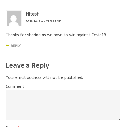
Hitesh
JUNE 12, 2020 AT 6:33 AM
Thanks for sharing as we have to win against Covid19
REPLY
Leave a Reply
Your email address will not be published.
Comment