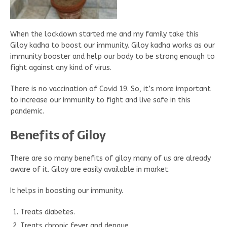
When the lockdown started me and my family take this
Giloy kadha to boost our immunity. Giloy kadha works as our
immunity booster and help our body to be strong enough to
fight against any kind of virus.
There is no vaccination of Covid 19. So, it’s more important
to increase our immunity to fight and live safe in this
pandemic.
Benefits of Giloy
There are so many benefits of giloy many of us are already
aware of it. Giloy are easily available in market.
It helps in boosting our immunity.
Treats diabetes.
Treats chronic fever and dengue.