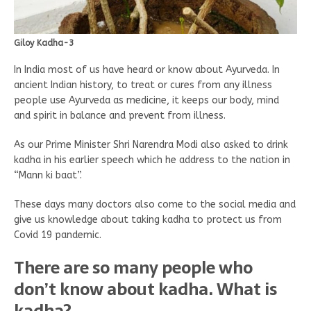
Giloy Kadha-3
In India most of us have heard or know about Ayurveda. In
ancient Indian history, to treat or cures from any illness
people use Ayurveda as medicine, it keeps our body, mind
and spirit in balance and prevent from illness.
As our Prime Minister Shri Narendra Modi also asked to drink
kadha in his earlier speech which he address to the nation in
“Mann ki baat”.
These days many doctors also come to the social media and
give us knowledge about taking kadha to protect us from
Covid 19 pandemic.
There are so many people who
don’t know about kadha. What is
kadha?