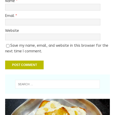
Name
*
Email
*
Website
Save my name, email, and website in this browser for the
next time I comment.
Handmade Bamboo Bead Necklace