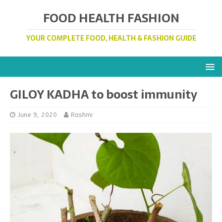
FOOD HEALTH FASHION
YOUR COMPLETE FOOD, HEALTH & FASHION GUIDE
GILOY KADHA to boost immunity
June 9, 2020
Rashmi