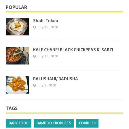
POPULAR
Shahi Tukda
July 18, 2020
KALE CHANE/ BLACK CHICKPEAS KI SABZI
July 16, 2020
BALUSHAHI/ BADUSHA
July 8, 2020
TAGS
BABY FOOD
BAMBOO PRODUCTS
COVID-19