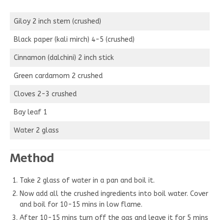
Giloy 2 inch stem (crushed)
Black paper (kali mirch) 4-5 (crushed)
Cinnamon (dalchini) 2 inch stick
Green cardamom 2 crushed
Cloves 2-3 crushed
Bay leaf 1
Water 2 glass
Method
Take 2 glass of water in a pan and boil it.
Now add all the crushed ingredients into boil water. Cover
and boil for 10-15 mins in low flame.
After 10-15 mins turn off the gas and leave it for 5 mins