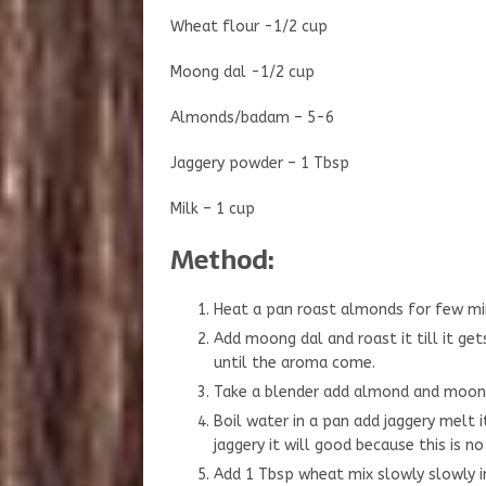
Wheat flour -1/2 cup
Moong dal -1/2 cup
Almonds/badam – 5-6
Jaggery powder – 1 Tbsp
Milk – 1 cup
Method:
Heat a pan roast almonds for few min
Add moong dal and roast it till it get
until the aroma come.
Take a blender add almond and moong 
Boil water in a pan add jaggery melt it
jaggery it will good because this is no 
Add 1 Tbsp wheat mix slowly slowly i