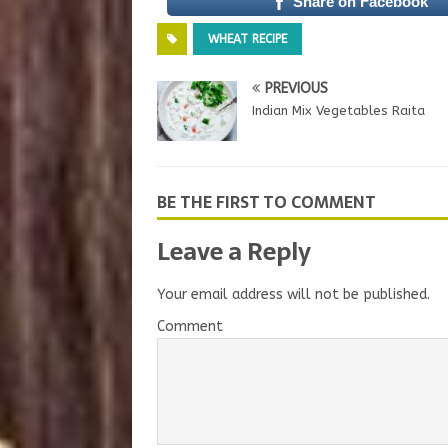
Share on Facebook
WHEAT RECIPE
PREVIOUS
Indian Mix Vegetables Raita
BE THE FIRST TO COMMENT
Leave a Reply
Your email address will not be published.
Comment