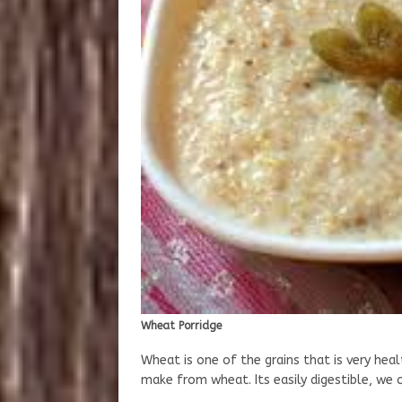
Wheat Porridge
Wheat is one of the grains that is very hea
make from wheat. Its easily digestible, we 