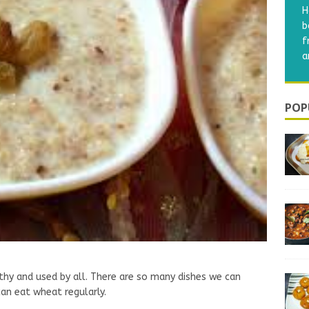
A
s
p
m
POP
lthy and used by all. There are so many dishes we can
can eat wheat regularly.