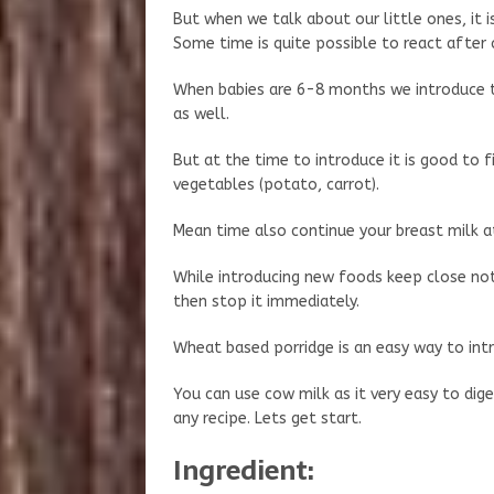
But when we talk about our little ones, it 
Some time is quite possible to react after
When babies are 6-8 months we introduce t
as well.
But at the time to introduce it is good to f
vegetables (potato, carrot).
Mean time also continue your breast milk at
While introducing new foods keep close noti
then stop it immediately.
Wheat based porridge is an easy way to int
You can use cow milk as it very easy to diges
any recipe. Lets get start.
Ingredient: