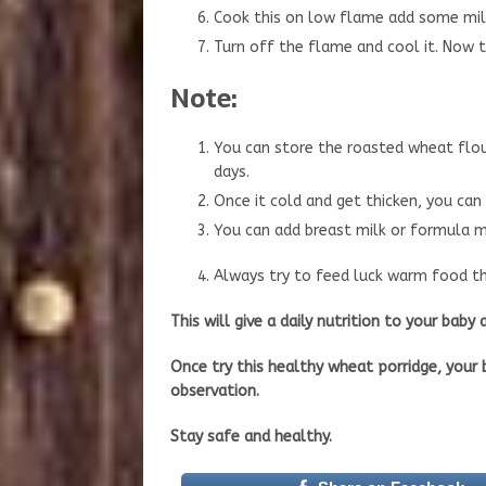
Cook this on low flame add some milk s
Turn off the flame and cool it. Now th
Note:
You can store the roasted wheat flour
days.
Once it cold and get thicken, you can
You can add breast milk or formula mi
Always try to feed luck warm food thi
This will give a daily nutrition to your baby
Once try this healthy wheat porridge, your b
observation.
Stay safe and healthy.