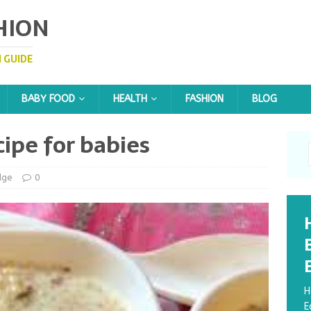
HION
 GUIDE
BABY FOOD
HEALTH
FASHION
BLOG
ipe for babies
dge
0