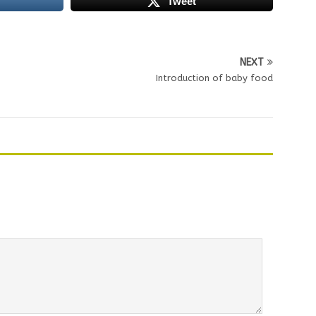
Tweet
NEXT
Introduction of baby food