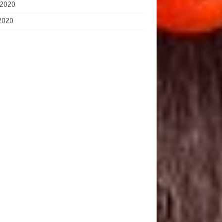
2026
2020
 2020
2020