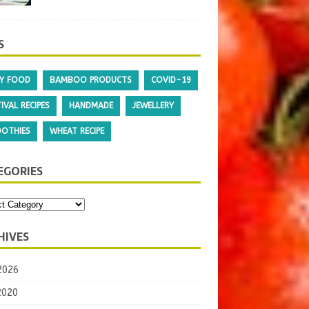
BALUSHAHI/ BADUSHA
July 8, 2020
0
S
Y FOOD
BAMBOO PRODUCTS
COVID-19
IVAL RECIPES
HANDMADE
JEWELLERY
OTHIES
WHEAT RECIPE
EGORIES
HIVES