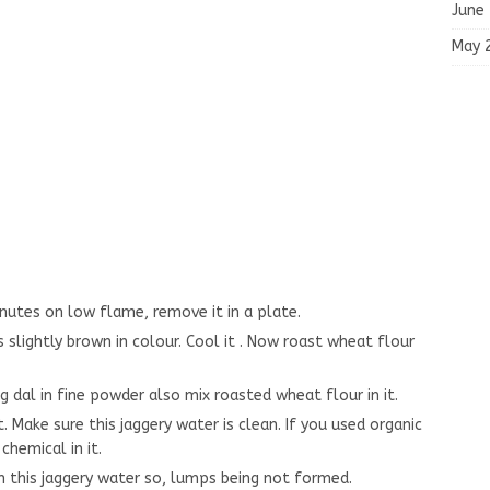
May 
July 
June
May 
utes on low flame, remove it in a plate.
s slightly brown in colour. Cool it . Now roast wheat flour
dal in fine powder also mix roasted wheat flour in it.
. Make sure this jaggery water is clean. If you used organic
chemical in it.
n this jaggery water so, lumps being not formed.