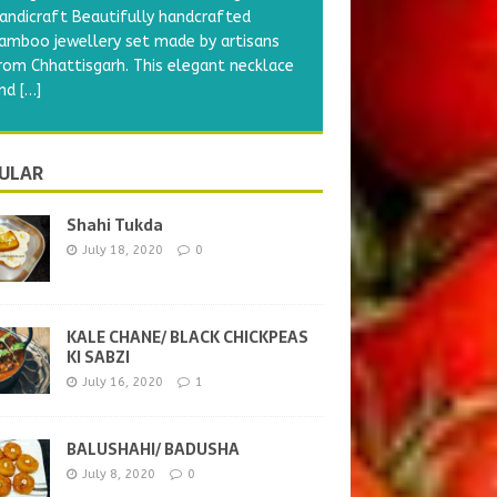
Shahi Tukda
 delicious yummy recipe. The name
hahi stand for royal and tukda means
iece. As this is traditionally made with
ilk, ghee and lot of
[…]
ULAR
Shahi Tukda
July 18, 2020
0
KALE CHANE/ BLACK CHICKPEAS
KI SABZI
July 16, 2020
1