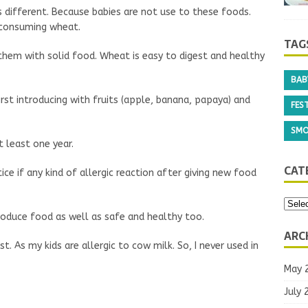
is different. Because babies are not use to these foods.
 consuming wheat.
hem with solid food. Wheat is easy to digest and healthy
TAG
irst introducing with fruits (apple, banana, papaya) and
BAB
 least one year.
FEST
ce if any kind of allergic reaction after giving new food
SMO
roduce food as well as safe and healthy too.
CAT
t. As my kids are allergic to cow milk. So, I never used in
ARC