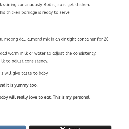
tirring continuously. Boil it, so it get thicken.
is thicken porridge is ready to serve.
, moong dal, almond mix in an air tight container for 20
 add warm milk or water to adjust the consistency.
lk to adjust consistency.
s will give taste to baby.
 and it is yummy too.
aby will really love to eat. This is my personal