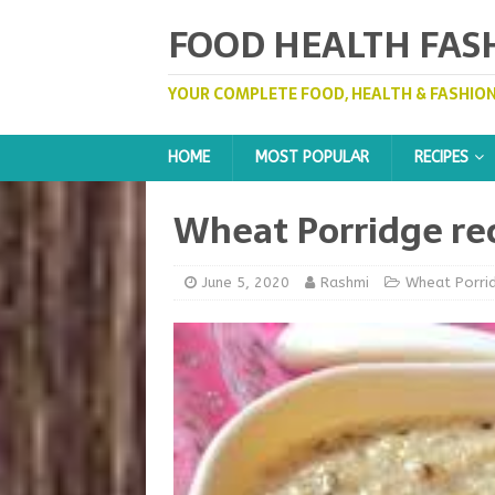
FOOD HEALTH FAS
YOUR COMPLETE FOOD, HEALTH & FASHION
HOME
MOST POPULAR
RECIPES
Wheat Porridge rec
June 5, 2020
Rashmi
Wheat Porri